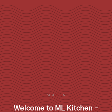
ABOUT US
Welcome to ML Kitchen -