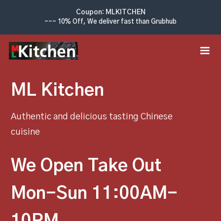
Coupon: MLKITCHEN
--- 10% Off, We deliver fast than Grubhub
ML Kitchen
Authentic and delicious tasting Chinese
cuisine
We Open Take Out
Mon-Sun 11:00AM-