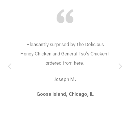
Pleasantly surprised by the Delicious
Honey Chicken and General Tso's Chicken I
ordered from here.
Joseph M.
Goose Island, Chicago, IL