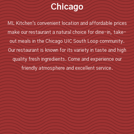
Chicago
ML Kitchen's convenient location and affordable prices
make our restaurant a natural choice for dine-in, take-
out meals in the Chicago UIC South Loop community.
Our restaurant is known for its variety in taste and high
quality fresh ingredients. Come and experience our
friendly atmosphere and excellent service.