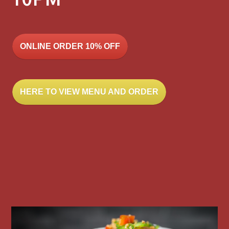
10PM
ONLINE ORDER 10% OFF
HERE TO VIEW MENU AND ORDER